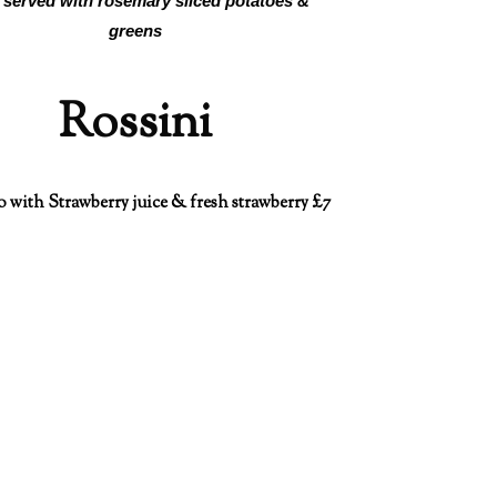
 served with rosemary sliced potatoes &
greens
Rossini
o with Strawberry juice & fresh strawberry £7
king an enquiry?