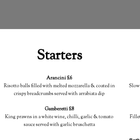
Starters
Arancini £6
Risotto balls filled with melted mozzarella & coated in
Slow 
crispy breadcrumbs served with arrabiata dip
Gamberetti £8
King prawns in a white wine, chilli, garlic & tomato
Fille
sauce served with garlic bruschetta