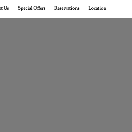
t Us
Special Offers
Reservations
Location