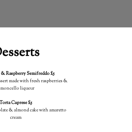
esserts
 & Raspberry Semifreddo £5
sert made with fresh raspberries &
imoncello liqueur
Torta Caprese £5
olate & almond cake with amaretto
cream