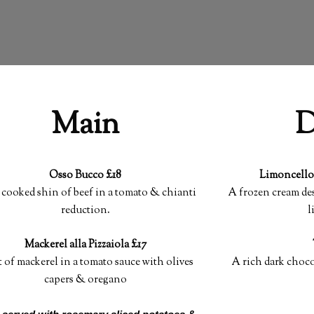
Main
D
Osso Bucco £18
Limoncello
cooked shin of beef in a tomato & chianti
A frozen cream des
reduction.
l
Mackerel alla Pizzaiola £17
t of mackerel in a tomato sauce with olives
A rich dark choc
capers & oregano