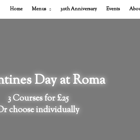
Home
Menus
30th Anniversary
Events
Abou
ntines Day at Roma
3 Courses for £25
Or choose individually